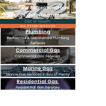
about our Recreational gas
services, get in touch today.
Get in Touch
ALL OTHER SERVICES
Plumbing
Residential & Commercial Plumbing
Services
Commercial Gas
Commercial Gas Services
Marine Gas
Marine Gas Services in Bay of Plenty
Residential Gas
Residential Gas Services