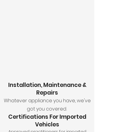
We offer specialized gas inspection,
installation, and maintenance services
to guarantee the safety and efficiency
of your high-value assets.
With our expertise, you can expect
comprehensive gas fitting certificates
of compliance for all motorhomes,
caravans, and recreational investments.
OUR MOTOR HOME & CARAVAN GAS SERVICES
Installation, Maintenance &
Repairs
Whatever appliance you have, we've
got you covered.
Certifications For Imported
Vehicles
Approved practitioners for imported