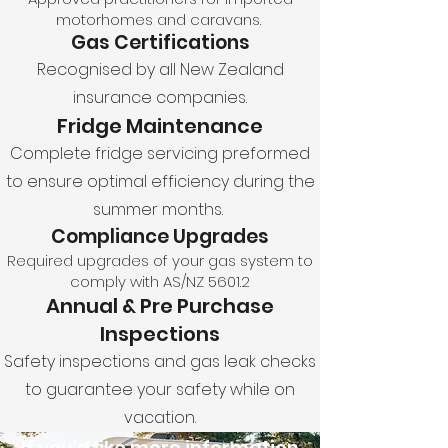
motorhomes and caravans.
Gas Certifications
Recognised by all New Zealand
insurance companies.
Fridge Maintenance
Complete fridge servicing preformed
to ensure optimal efficiency during the
summer months.
Compliance Upgrades
Required upgrades of your gas system to
comply with AS/NZ 5601.2
Annual & Pre Purchase
Inspections
Safety inspections and gas leak checks
to guarantee your safety while on
vacation.
If you’d like more information